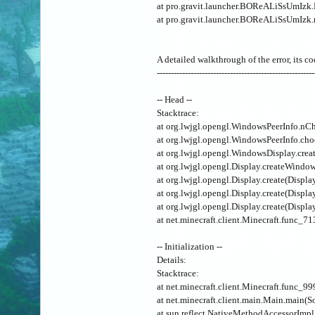
at pro.gravit.launcher.BOReALiSsUmIz
at pro.gravit.launcher.BOReALiSsUmIzk
A detailed walkthrough of the error, its co
--------------------------------------------------------
-- Head --
Stacktrace:
at org.lwjgl.opengl.WindowsPeerInfo.nC
at org.lwjgl.opengl.WindowsPeerInfo.ch
at org.lwjgl.opengl.WindowsDisplay.cr
at org.lwjgl.opengl.Display.createWindo
at org.lwjgl.opengl.Display.create(Displa
at org.lwjgl.opengl.Display.create(Displa
at org.lwjgl.opengl.Display.create(Displa
at net.minecraft.client.Minecraft.func_7
-- Initialization --
Details:
Stacktrace:
at net.minecraft.client.Minecraft.func_9
at net.minecraft.client.main.Main.main(S
at sun.reflect.NativeMethodAccessorImp