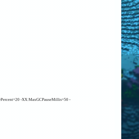
ePercent=20 -XX:MaxGCPauseMillis=50 -