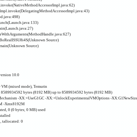
l.invoke(NativeMethodAccessorImpl.java:62)
rImpl.invoke(DelegatingMethodAccessorImpl.java:43)
od.java:498)
aunch(Launch.java:133)
ain(Launch.java:27)
keWithArguments(MethodHandle.java:627)
k.BoRealISSU8i4S(Unknown Source)
.main(Unknown Source)
ersion 10.0
r VM (mixed mode), Temurin
 8589934592 bytes (8192 MB) up to 8589934592 bytes (8192 MB)
achMechanism -XX:+UseG1GC -XX:+UnlockExperimentalVMOptions -XX:G1NewSiz
2M -Xmx8192M
ted, 0 (0 bytes; 0 MB) used
stalled
, tallocated: 0