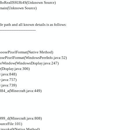
k.BoRealISSU8i4S(Unknown Source)
.main(Unknown Source)
de path and all known details is as follows:
-------------------------------
hoosePixelFormat(Native Method)
oosePixelFormat(WindowsPeerInfo.java:52)
eateWindow(WindowsDisplay.java:247)
w(Display.java:306)
y.java:848)
y.java:757)
y.java:739)
1384_a(Minecraft.java:449)
9999_d(Minecraft.java:808)
ourceFile:101)
l.invoke0(Native Method)