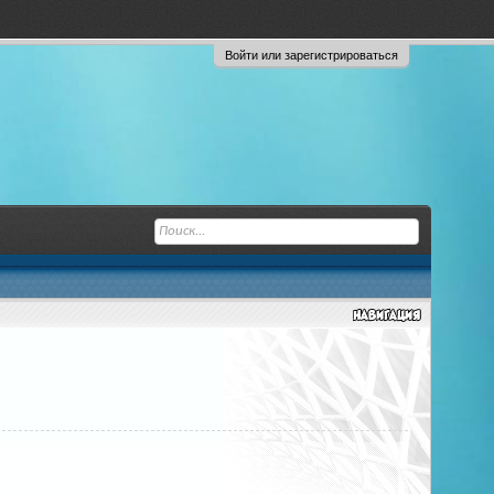
Войти или зарегистрироваться